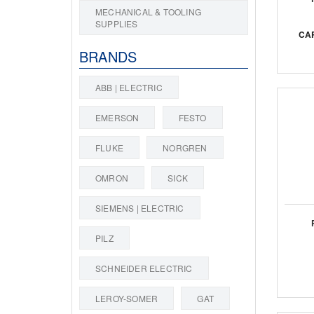
MECHANICAL & TOOLING
SUPPLIES
CA
BRANDS
ABB | ELECTRIC
EMERSON
FESTO
FLUKE
NORGREN
OMRON
SICK
SIEMENS | ELECTRIC
PILZ
SCHNEIDER ELECTRIC
LEROY-SOMER
GAT