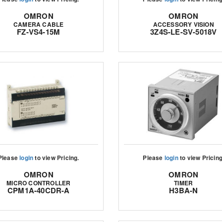
OMRON
OMRON
CAMERA CABLE
ACCESSORY VISION
FZ-VS4-15M
3Z4S-LE-SV-5018V
Please
login
to view Pricing.
Please
login
to view Pricing
OMRON
OMRON
MICRO CONTROLLER
TIMER
CPM1A-40CDR-A
H3BA-N