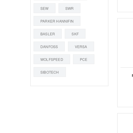
SEW
SWR
PARKER HANNIFIN
BASLER
SKF
DANFOSS
VERSA
WOLFSPEED
PCE
SIBOTECH