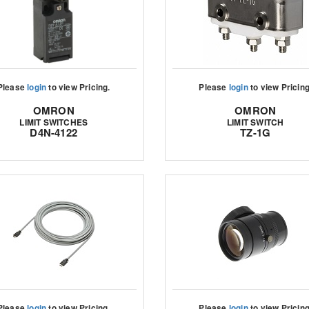
Please
login
to view Pricing.
Please
login
to view Pricing
OMRON
OMRON
LIMIT SWITCHES
LIMIT SWITCH
D4N-4122
TZ-1G
Please
login
to view Pricing.
Please
login
to view Pricing