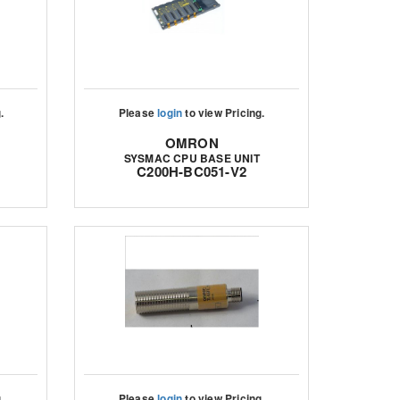
.
Please
login
to view Pricing.
OMRON
SYSMAC CPU BASE UNIT
C200H-BC051-V2
.
Please
login
to view Pricing.