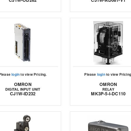
CJ1W-OD262
CJ1W-AD081-V1
Please
login
to view Pricing.
Please
login
to view Pricing
OMRON
OMRON
DIGITAL INPUT UNIT
RELAY
CJ1W-ID232
MK3P-5-I-DC110