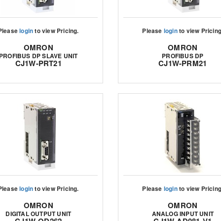
Please
login
to view Pricing.
Please
login
to view Pricing
OMRON
OMRON
PROFIBUS DP SLAVE UNIT
PROFIBUS DP
CJ1W-PRT21
CJ1W-PRM21
Please
login
to view Pricing.
Please
login
to view Pricing
OMRON
OMRON
DIGITAL OUTPUT UNIT
ANALOG INPUT UNIT