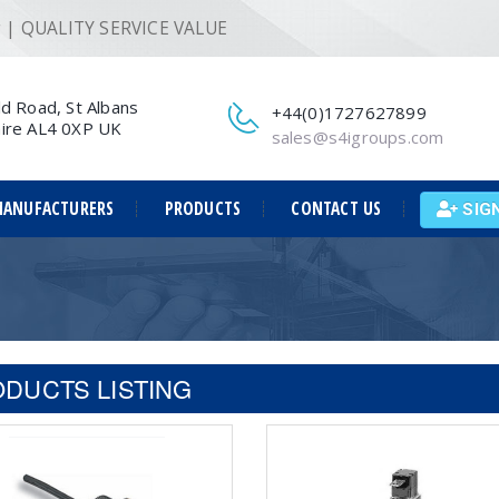
ng | QUALITY SERVICE VALUE
ld Road, St Albans
+44(0)1727627899
ire AL4 0XP UK
sales@s4igroups.com
ANUFACTURERS
PRODUCTS
CONTACT US
SIG
DUCTS LISTING