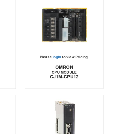
.
Please
login
to view Pricing.
OMRON
CPU MODULE
CJ1M-CPU12