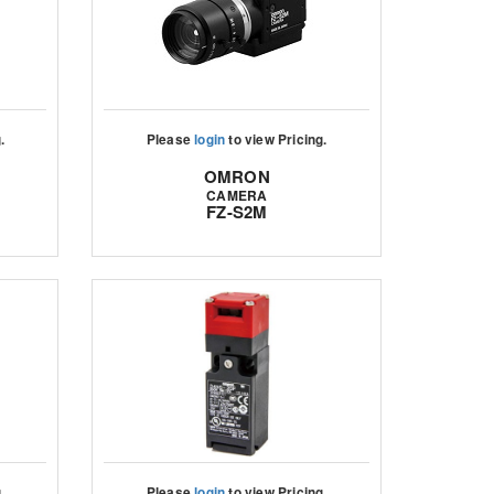
.
Please
login
to view Pricing.
OMRON
CAMERA
FZ-S2M
.
Please
login
to view Pricing.