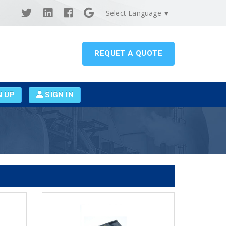
Select Language
▼
REQUET A QUOTE
N UP
SIGN IN