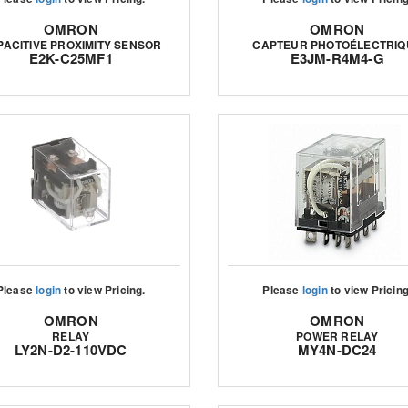
OMRON
OMRON
PACITIVE PROXIMITY SENSOR
CAPTEUR PHOTOÉLECTRIQ
E2K-C25MF1
E3JM-R4M4-G
Please
login
to view Pricing.
Please
login
to view Pricing
OMRON
OMRON
RELAY
POWER RELAY
LY2N-D2-110VDC
MY4N-DC24