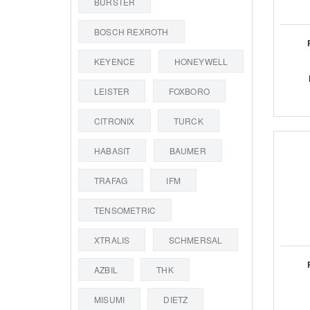
BURSTER
BOSCH REXROTH
KEYENCE
HONEYWELL
LEISTER
FOXBORO
CITRONIX
TURCK
HABASIT
BAUMER
TRAFAG
IFM
TENSOMETRIC
XTRALIS
SCHMERSAL
AZBIL
THK
MISUMI
DIETZ