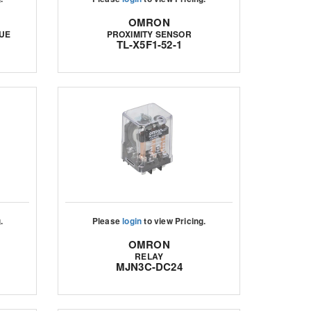
OMRON
UE
PROXIMITY SENSOR
TL-X5F1-52-1
.
Please
login
to view Pricing.
OMRON
RELAY
MJN3C-DC24