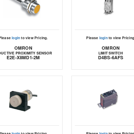
Please
login
to view Pricing.
Please
login
to view Pricing
OMRON
OMRON
DUCTIVE PROXIMITY SENSOR
LIMIT SWITCH
E2E-X8MD1-2M
D4BS-6AFS
Please
login
to view Pricing.
Please
login
to view Pricing