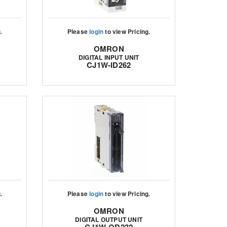
.
Please
login
to view Pricing.
OMRON
DIGITAL INPUT UNIT
CJ1W-ID262
.
Please
login
to view Pricing.
OMRON
DIGITAL OUTPUT UNIT