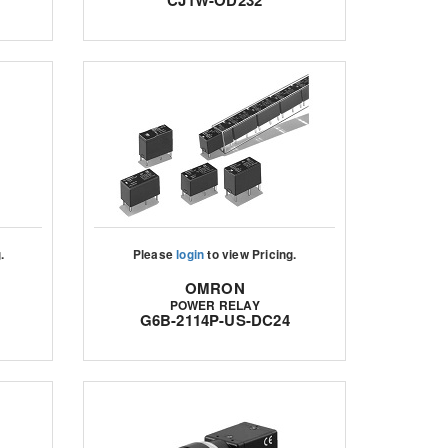
CJ1W-OD232
.
Please
login
to view Pricing.
OMRON
POWER RELAY
G6B-2114P-US-DC24