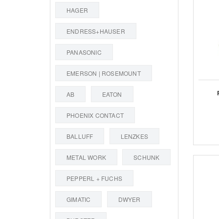
HAGER
ENDRESS+HAUSER
PANASONIC
EMERSON | ROSEMOUNT
AB
EATON
PHOENIX CONTACT
BALLUFF
LENZKES
METAL WORK
SCHUNK
PEPPERL + FUCHS
GIMATIC
DWYER