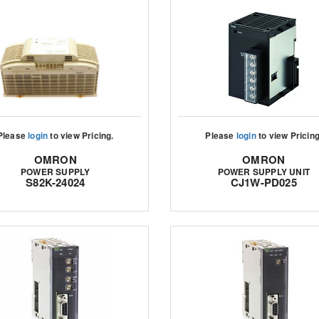
Please
login
to view Pricing.
Please
login
to view Pricing
OMRON
OMRON
POWER SUPPLY
POWER SUPPLY UNIT
S82K-24024
CJ1W-PD025