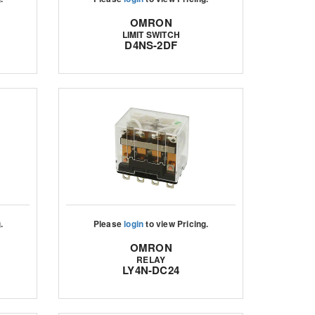
OMRON
LIMIT SWITCH
D4NS-2DF
.
Please
login
to view Pricing.
OMRON
RELAY
LY4N-DC24