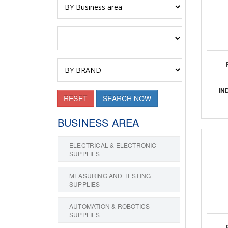
IN
RESET
SEARCH NOW
BUSINESS AREA
ELECTRICAL & ELECTRONIC
SUPPLIES
MEASURING AND TESTING
SUPPLIES
AUTOMATION & ROBOTICS
SUPPLIES