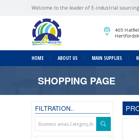
Welcome to the leader of E-industrial sourci
405 Hatfie
Hertfordsh
HOME
ABOUT US
MAIN SUPPLIES
M
SHOPPING PAGE
PRO
FILTRATION..