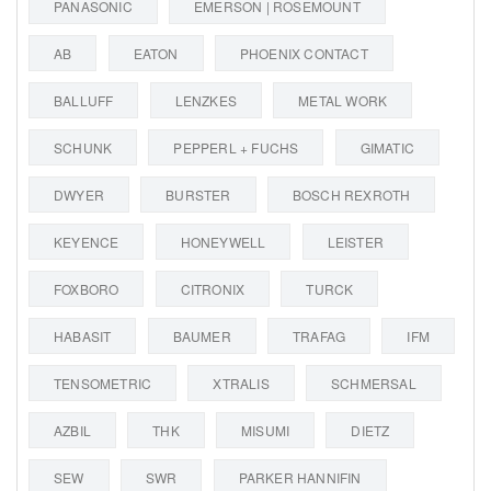
PANASONIC
EMERSON | ROSEMOUNT
AB
EATON
PHOENIX CONTACT
BALLUFF
LENZKES
METAL WORK
SCHUNK
PEPPERL + FUCHS
GIMATIC
DWYER
BURSTER
BOSCH REXROTH
KEYENCE
HONEYWELL
LEISTER
FOXBORO
CITRONIX
TURCK
HABASIT
BAUMER
TRAFAG
IFM
TENSOMETRIC
XTRALIS
SCHMERSAL
AZBIL
THK
MISUMI
DIETZ
SEW
SWR
PARKER HANNIFIN