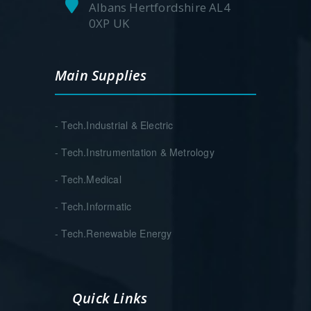
Albans Hertfordshire AL4
0XP UK
Main Supplies
- Tech.Industrial & Electric
- Tech.Instrumentation & Metrology
- Tech.Medical
- Tech.Informatic
- Tech.Renewable Energy
Quick Links