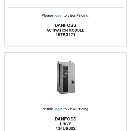
Please
login
to view Pricing.
DANFOSS
ACTIVATION MODULE
157B3171
Please
login
to view Pricing.
DANFOSS
DRIVE
134U8802