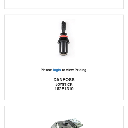
Please
login
to view Pricing.
DANFOSS
JOYSTICK
162F1310