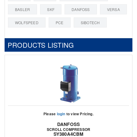
BASLER
SKF
DANFOSS
VERSA
WOLFSPEED
PCE
SIBOTECH
PRODUCTS LISTING
Please
login
to view Pricing.
DANFOSS
SCROLL COMPRESSOR
SY380A4CBM