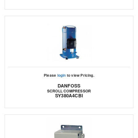
Please
login
to view Pricing.
DANFOSS
SCROLL COMPRESSOR
SY380A4CBI