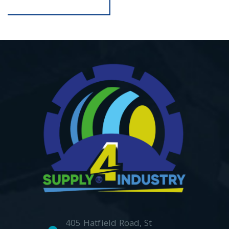
405 Hatfield Road, St