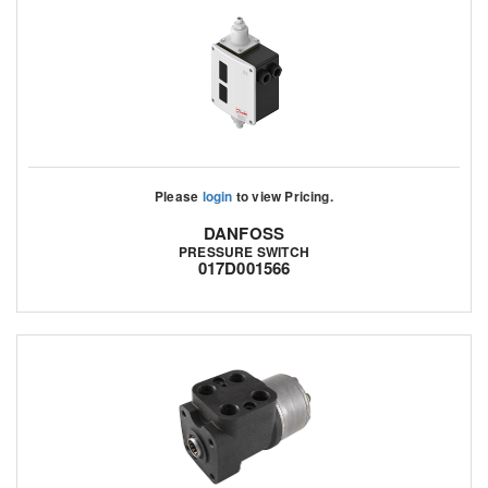
Please
login
to view Pricing.
DANFOSS
PRESSURE SWITCH
017D001566