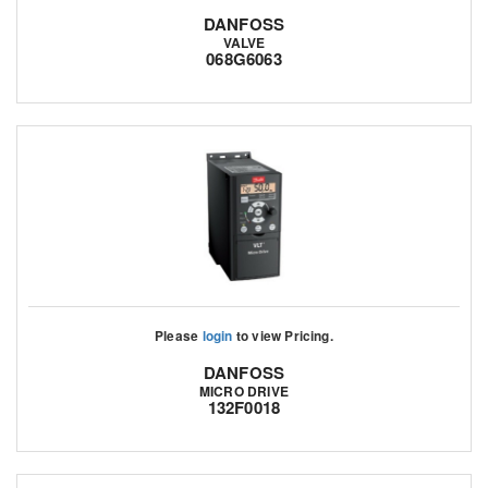
DANFOSS
VALVE
068G6063
Please
login
to view Pricing.
DANFOSS
MICRO DRIVE
132F0018