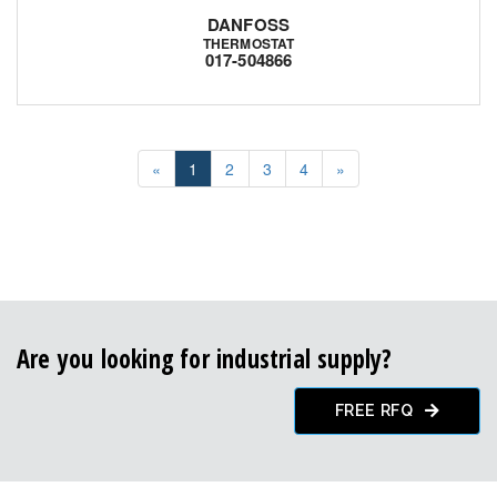
DANFOSS
THERMOSTAT
017-504866
«
1
2
3
4
»
Are you looking for industrial supply?
FREE RFQ