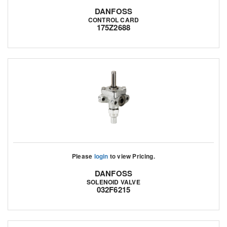
DANFOSS
CONTROL CARD
175Z2688
Please
login
to view Pricing.
DANFOSS
SOLENOID VALVE
032F6215