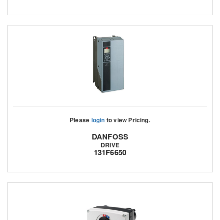
Please
login
to view Pricing.
DANFOSS
DRIVE
131F6650