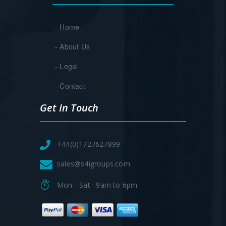
- Home
- About Us
- Legal
- Contact
Get In Touch
+44(0)1727627899
sales@s4igroups.com
Mon - Sat : 9am to 6pm