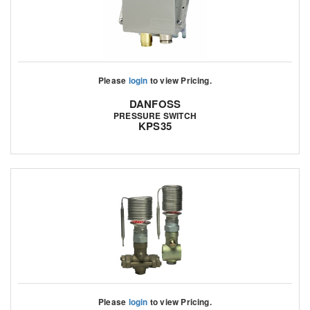
Please
login
to view Pricing.
DANFOSS
PRESSURE SWITCH
KPS35
Please
login
to view Pricing.