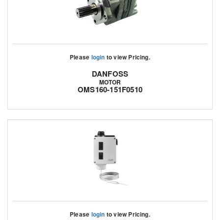
Please
login
to view Pricing.
DANFOSS
MOTOR
OMS160-151F0510
Please
login
to view Pricing.