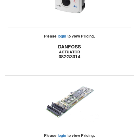
Please
login
to view Pricing.
DANFOSS
ACTUATOR
082G3014
Please
login
to view Pricing.