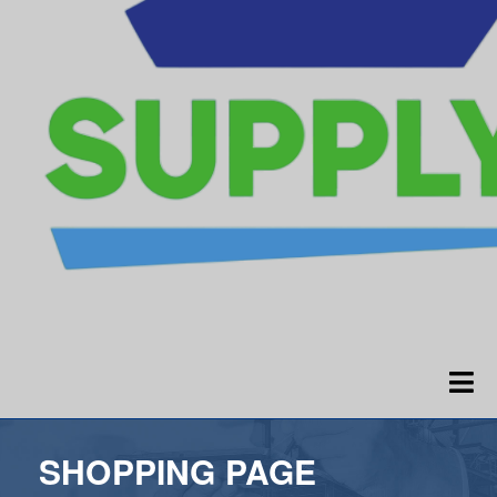
SHOPPING PAGE