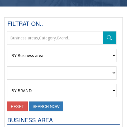
FILTRATION..
RESET
SEARCH NOW
BUSINESS AREA