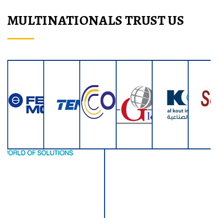
MULTINATIONALS TRUST US