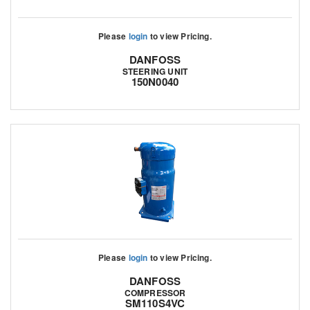
Please
login
to view Pricing.
DANFOSS
STEERING UNIT
150N0040
Please
login
to view Pricing.
DANFOSS
COMPRESSOR
SM110S4VC