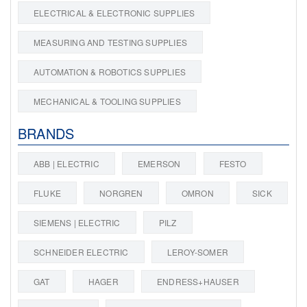
ELECTRICAL & ELECTRONIC SUPPLIES
MEASURING AND TESTING SUPPLIES
AUTOMATION & ROBOTICS SUPPLIES
MECHANICAL & TOOLING SUPPLIES
BRANDS
ABB | ELECTRIC
EMERSON
FESTO
FLUKE
NORGREN
OMRON
SICK
SIEMENS | ELECTRIC
PILZ
SCHNEIDER ELECTRIC
LEROY-SOMER
GAT
HAGER
ENDRESS+HAUSER