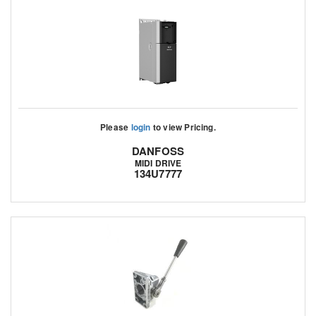
Please
login
to view Pricing.
DANFOSS
MIDI DRIVE
134U7777