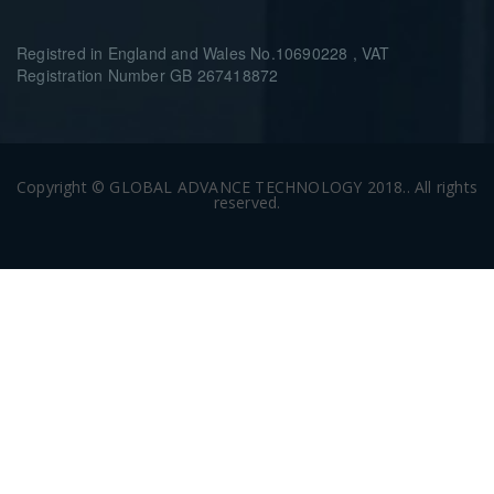
Registred in England and Wales No.10690228 , VAT
Registration Number GB 267418872
Copyright © GLOBAL ADVANCE TECHNOLOGY 2018.. All rights
reserved.