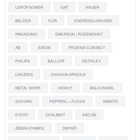
LEROY-SOMER
GAT
HAGER
BELDEN
FLIR
ENDRESS+HAUSER
PANASONIC
EMERSON | ROSEMOUNT
AB
EATON
PHOENIX CONTACT
PHILIPS
BALLUFF
KEITHLEY
LENZKES
CHAUVIN ARNOUX
METAL WORK
HIGHLY
BALCONISRL
SCHUNK
PEPPERL + FUCHS
GIMATIC
EYOYO
CHALMKIT
KACON
ZEBRA SYMBOL
DWYER