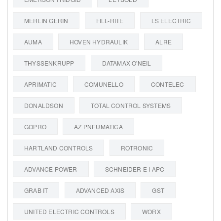
MERLIN GERIN
FILL-RITE
LS ELECTRIC
AUMA
HOVEN HYDRAULIK
ALRE
THYSSENKRUPP
DATAMAX O'NEIL
APRIMATIC
COMUNELLO
CONTELEC
DONALDSON
TOTAL CONTROL SYSTEMS
GOPRO
AZ PNEUMATICA
HARTLAND CONTROLS
ROTRONIC
ADVANCE POWER
SCHNEIDER E I APC
GRAB IT
ADVANCED AXIS
GST
UNITED ELECTRIC CONTROLS
WORX