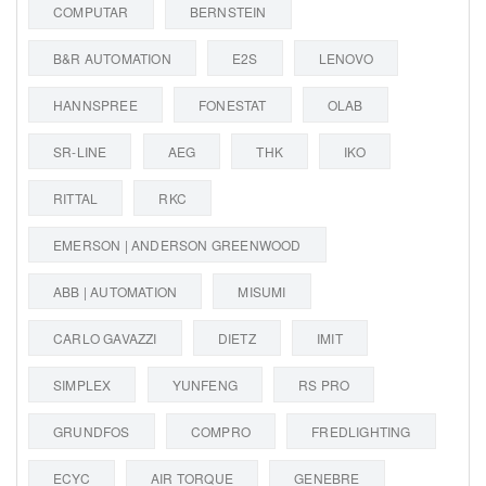
COMPUTAR
BERNSTEIN
B&R AUTOMATION
E2S
LENOVO
HANNSPREE
FONESTAT
OLAB
SR-LINE
AEG
THK
IKO
RITTAL
RKC
EMERSON | ANDERSON GREENWOOD
ABB | AUTOMATION
MISUMI
CARLO GAVAZZI
DIETZ
IMIT
SIMPLEX
YUNFENG
RS PRO
GRUNDFOS
COMPRO
FREDLIGHTING
ECYC
AIR TORQUE
GENEBRE