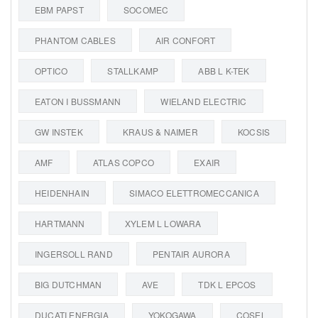
EBM PAPST
SOCOMEC
PHANTOM CABLES
AIR CONFORT
OPTICO
STALLKAMP
ABB L K-TEK
EATON I BUSSMANN
WIELAND ELECTRIC
GW INSTEK
KRAUS & NAIMER
KOCSIS
AMF
ATLAS COPCO
EXAIR
HEIDENHAIN
SIMACO ELETTROMECCANICA
HARTMANN
XYLEM L LOWARA
INGERSOLL RAND
PENTAIR AURORA
BIG DUTCHMAN
AVE
TDK L EPCOS
DUCATI ENERGIA
YOKOGAWA
COSEL