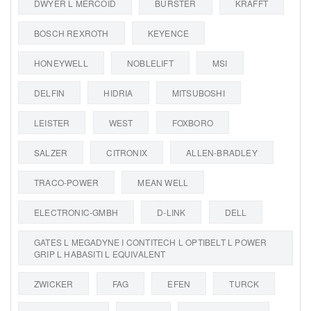
DWYER L MERCOID
BURSTER
KRAFFT
BOSCH REXROTH
KEYENCE
HONEYWELL
NOBLELIFT
MSI
DELFIN
HIDRIA
MITSUBOSHI
LEISTER
WEST
FOXBORO
SALZER
CITRONIX
ALLEN-BRADLEY
TRACO-POWER
MEAN WELL
ELECTRONIC-GMBH
D-LINK
DELL
GATES L MEGADYNE I CONTITECH L OPTIBELT L POWER
GRIP L HABASITI L EQUIVALENT
ZWICKER
FAG
EFEN
TURCK