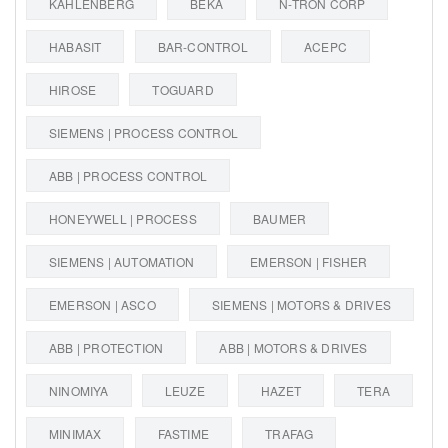
KAHLENBERG
BEKA
N-TRON CORP
HABASIT
BAR-CONTROL
ACEPC
HIROSE
TOGUARD
SIEMENS | PROCESS CONTROL
ABB | PROCESS CONTROL
HONEYWELL | PROCESS
BAUMER
SIEMENS | AUTOMATION
EMERSON | FISHER
EMERSON | ASCO
SIEMENS | MOTORS & DRIVES
ABB | PROTECTION
ABB | MOTORS & DRIVES
NINOMIYA
LEUZE
HAZET
TERA
MINIMAX
FASTIME
TRAFAG