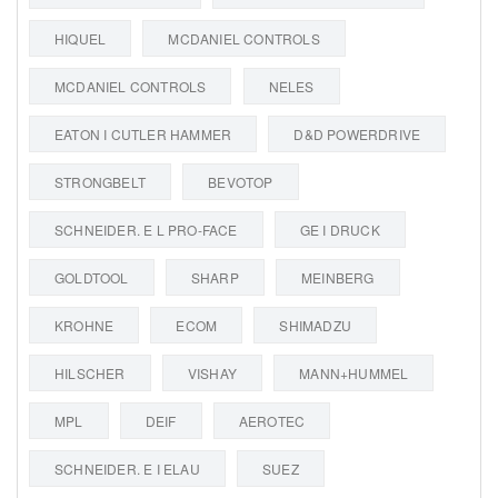
HIQUEL
MCDANIEL CONTROLS
MCDANIEL CONTROLS
NELES
EATON I CUTLER HAMMER
D&D POWERDRIVE
STRONGBELT
BEVOTOP
SCHNEIDER. E L PRO-FACE
GE I DRUCK
GOLDTOOL
SHARP
MEINBERG
KROHNE
ECOM
SHIMADZU
HILSCHER
VISHAY
MANN+HUMMEL
MPL
DEIF
AEROTEC
SCHNEIDER. E I ELAU
SUEZ