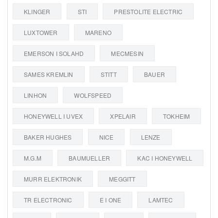
KLINGER
STI
PRESTOLITE ELECTRIC
LUXTOWER
MARENO
EMERSON I SOLAHD
MECMESIN
SAMES KREMLIN
STITT
BAUER
LINHON
WOLFSPEED
HONEYWELL I UVEX
XPELAIR
TOKHEIM
BAKER HUGHES
NICE
LENZE
M.G.M
BAUMUELLER
KAC I HONEYWELL
MURR ELEKTRONIK
MEGGITT
TR ELECTRONIC
E I ONE
LAMTEC