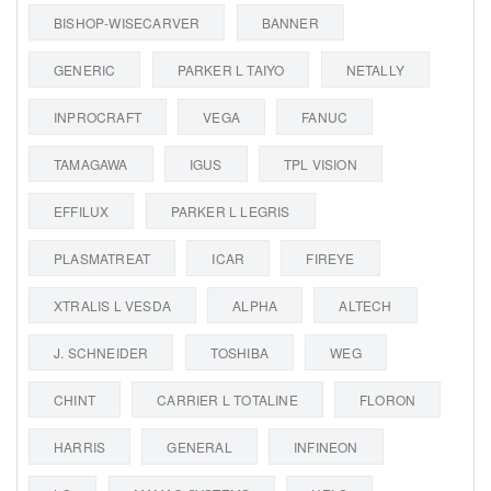
BISHOP-WISECARVER
BANNER
GENERIC
PARKER L TAIYO
NETALLY
INPROCRAFT
VEGA
FANUC
TAMAGAWA
IGUS
TPL VISION
EFFILUX
PARKER L LEGRIS
PLASMATREAT
ICAR
FIREYE
XTRALIS L VESDA
ALPHA
ALTECH
J. SCHNEIDER
TOSHIBA
WEG
CHINT
CARRIER L TOTALINE
FLORON
HARRIS
GENERAL
INFINEON