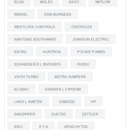
ELGA
MOLEX
KACO
WATLOW
WINKEL
SAIA-BURGESS
WESTLOCK CONTROLS
CENTAFLEX
NANTONG SOUTHWARD
JOHNSON ELECTRIC
ESITAS
HUNTRON
P-DUKE POWER
SCHNEIDER E L INVENSYS
RUIZHI
VOITH TURBO
METRA SUMPERK
ELOBAU
SENSATA L CRYDOM
LAND L AMETEK
CAMOZZI
HP
SANDPIPER
DUET3D
ZETTLER
IDEC
E-T-A
ARGO HYTOS