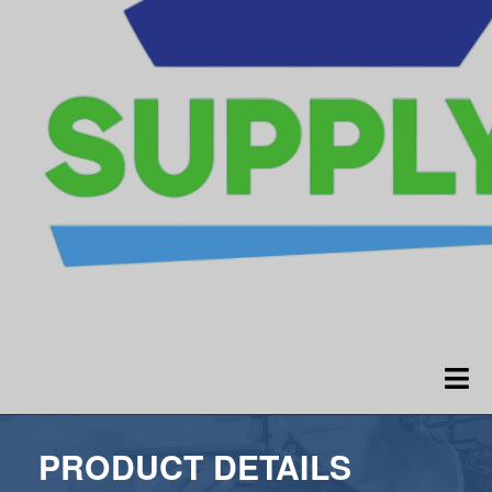
PRODUCT DETAILS