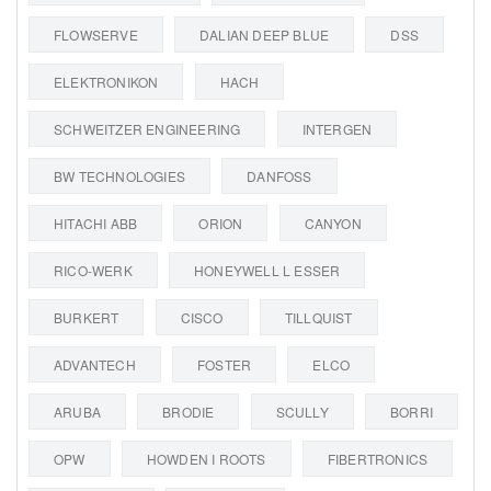
FLOWSERVE
DALIAN DEEP BLUE
DSS
ELEKTRONIKON
HACH
SCHWEITZER ENGINEERING
INTERGEN
BW TECHNOLOGIES
DANFOSS
HITACHI ABB
ORION
CANYON
RICO-WERK
HONEYWELL L ESSER
BURKERT
CISCO
TILLQUIST
ADVANTECH
FOSTER
ELCO
ARUBA
BRODIE
SCULLY
BORRI
OPW
HOWDEN I ROOTS
FIBERTRONICS