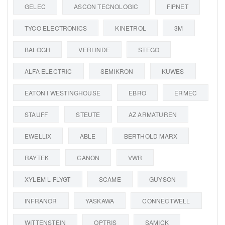
GELEC
ASCON TECNOLOGIC
FIPNET
TYCO ELECTRONICS
KINETROL
3M
BALOGH
VERLINDE
STEGO
ALFA ELECTRIC
SEMIKRON
KUWES
EATON I WESTINGHOUSE
EBRO
ERMEC
STAUFF
STEUTE
AZ ARMATUREN
EWELLIX
ABLE
BERTHOLD MARX
RAYTEK
CANON
VWR
XYLEM L FLYGT
SCAME
GUYSON
INFRANOR
YASKAWA
CONNECTWELL
WITTENSTEIN
OPTRIS
SAMICK