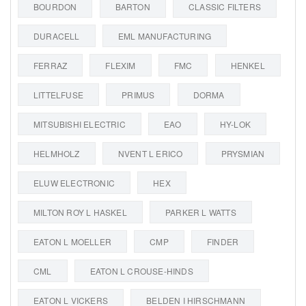
BOURDON
BARTON
CLASSIC FILTERS
DURACELL
EML MANUFACTURING
FERRAZ
FLEXIM
FMC
HENKEL
LITTELFUSE
PRIMUS
DORMA
MITSUBISHI ELECTRIC
EAO
HY-LOK
HELMHOLZ
NVENT L ERICO
PRYSMIAN
ELUW ELECTRONIC
HEX
MILTON ROY L HASKEL
PARKER L WATTS
EATON L MOELLER
CMP
FINDER
CML
EATON L CROUSE-HINDS
EATON L VICKERS
BELDEN I HIRSCHMANN