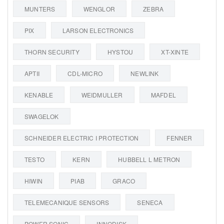
MUNTERS
WENGLOR
ZEBRA
PIX
LARSON ELECTRONICS
THORN SECURITY
HYSTOU
XT-XINTE
APTII
CDL-MICRO
NEWLINK
KENABLE
WEIDMULLER
MAFDEL
SWAGELOK
SCHNEIDER ELECTRIC I PROTECTION
FENNER
TESTO
KERN
HUBBELL L METRON
HIWIN
PIAB
GRACO
TELEMECANIQUE SENSORS
SENECA
POWER SONIC
INNODISK