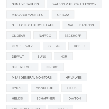
SUN HYDRAULICS
WATSON MARLOW I FLEXICON
MINGARDI MAGNETIC
OPTO22
S. ELECTRIC I BERGER LAHR
SAUER DANFOSS
OILGEAR
NAFFCO
BECKHOFF
KEMPER VALVE
GEEPAS
ROPER
DEWALT
SUNS
INOR
SKF I ALEMITE
NINGBO
MSA I GENERAL MONITORS
HP VALVES
HYDAC
WANDFLUH
I-TORK
HELIOS
SCHAFFNER
DAYTON
EMERSON I RIDGID
LEYBOLD