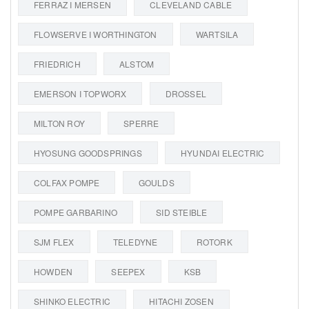
FERRAZ I MERSEN
CLEVELAND CABLE
FLOWSERVE I WORTHINGTON
WARTSILA
FRIEDRICH
ALSTOM
EMERSON I TOPWORX
DROSSEL
MILTON ROY
SPERRE
HYOSUNG GOODSPRINGS
HYUNDAI ELECTRIC
COLFAX POMPE
GOULDS
POMPE GARBARINO
SID STEIBLE
SJM FLEX
TELEDYNE
ROTORK
HOWDEN
SEEPEX
KSB
SHINKO ELECTRIC
HITACHI ZOSEN