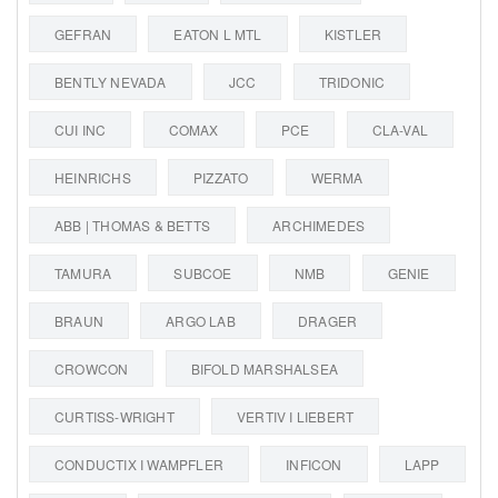
GEFRAN
EATON L MTL
KISTLER
BENTLY NEVADA
JCC
TRIDONIC
CUI INC
COMAX
PCE
CLA-VAL
HEINRICHS
PIZZATO
WERMA
ABB | THOMAS & BETTS
ARCHIMEDES
TAMURA
SUBCOE
NMB
GENIE
BRAUN
ARGO LAB
DRAGER
CROWCON
BIFOLD MARSHALSEA
CURTISS-WRIGHT
VERTIV I LIEBERT
CONDUCTIX I WAMPFLER
INFICON
LAPP