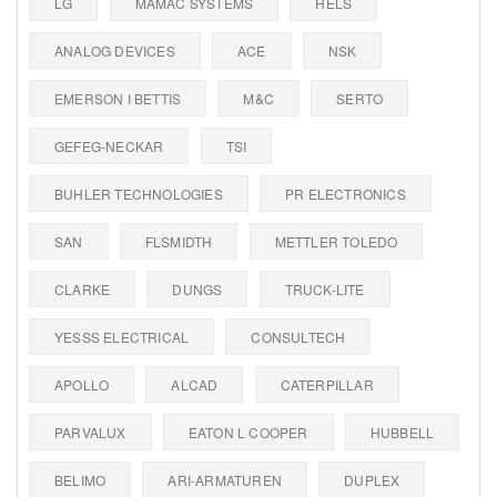
LG
MAMAC SYSTEMS
HELS
ANALOG DEVICES
ACE
NSK
EMERSON I BETTIS
M&C
SERTO
GEFEG-NECKAR
TSI
BUHLER TECHNOLOGIES
PR ELECTRONICS
SAN
FLSMIDTH
METTLER TOLEDO
CLARKE
DUNGS
TRUCK-LITE
YESSS ELECTRICAL
CONSULTECH
APOLLO
ALCAD
CATERPILLAR
PARVALUX
EATON L COOPER
HUBBELL
BELIMO
ARI-ARMATUREN
DUPLEX