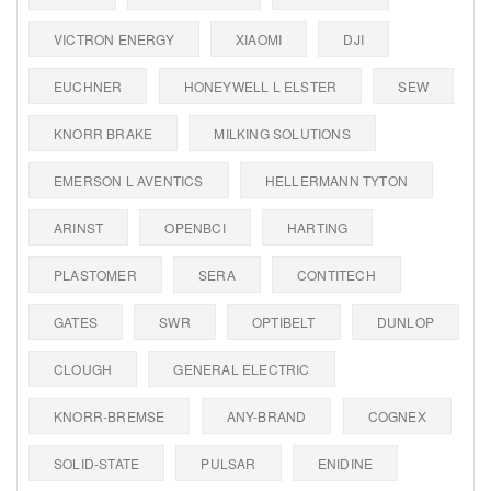
VICTRON ENERGY
XIAOMI
DJI
EUCHNER
HONEYWELL L ELSTER
SEW
KNORR BRAKE
MILKING SOLUTIONS
EMERSON L AVENTICS
HELLERMANN TYTON
ARINST
OPENBCI
HARTING
PLASTOMER
SERA
CONTITECH
GATES
SWR
OPTIBELT
DUNLOP
CLOUGH
GENERAL ELECTRIC
KNORR-BREMSE
ANY-BRAND
COGNEX
SOLID-STATE
PULSAR
ENIDINE