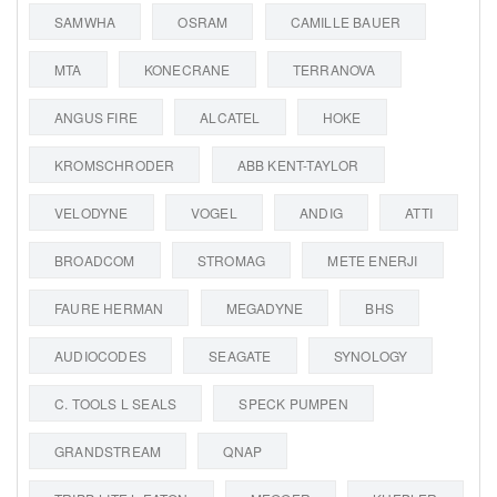
SAMWHA
OSRAM
CAMILLE BAUER
MTA
KONECRANE
TERRANOVA
ANGUS FIRE
ALCATEL
HOKE
KROMSCHRODER
ABB KENT-TAYLOR
VELODYNE
VOGEL
ANDIG
ATTI
BROADCOM
STROMAG
METE ENERJI
FAURE HERMAN
MEGADYNE
BHS
AUDIOCODES
SEAGATE
SYNOLOGY
C. TOOLS L SEALS
SPECK PUMPEN
GRANDSTREAM
QNAP