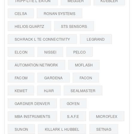
TRIPP-LITE L EATON
MEGGER
KUEBLER
CELSA
RONAN SYSTEMS
HELIOS QUARTZ
STS SENSORS
SCHRACK L TE CONNECTIVITY
LEGRAND
ELCON
NISSEI
PELCO
AUTOMATION NETWORK
MOFLASH
FACOM
GARDENA
FACON
KEMET
HJAR
SEALMASTER
GARDNER DENVER
GOYEN
MBA INSTRUMENTS
S.A.F.E
MICROFLEX
SUNON
KILLARK L HUBBEL
SETNAG