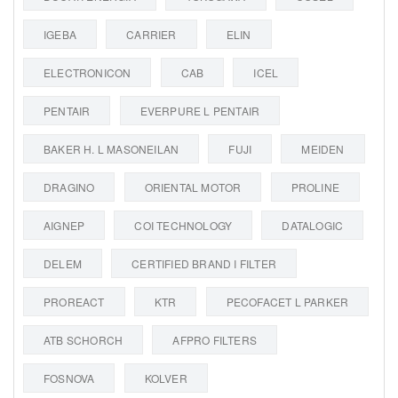
IGEBA
CARRIER
ELIN
ELECTRONICON
CAB
ICEL
PENTAIR
EVERPURE L PENTAIR
BAKER H. L MASONEILAN
FUJI
MEIDEN
DRAGINO
ORIENTAL MOTOR
PROLINE
AIGNEP
COI TECHNOLOGY
DATALOGIC
DELEM
CERTIFIED BRAND I FILTER
PROREACT
KTR
PECOFACET L PARKER
ATB SCHORCH
AFPRO FILTERS
FOSNOVA
KOLVER