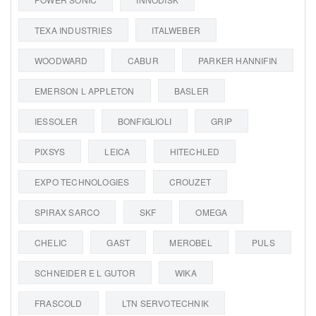
TEXA INDUSTRIES
ITALWEBER
WOODWARD
CABUR
PARKER HANNIFIN
EMERSON L APPLETON
BASLER
IESSOLER
BONFIGLIOLI
GRIP
PIXSYS
LEICA
HITECHLED
EXPO TECHNOLOGIES
CROUZET
SPIRAX SARCO
SKF
OMEGA
CHELIC
GAST
MEROBEL
PULS
SCHNEIDER E L GUTOR
WIKA
FRASCOLD
LTN SERVOTECHNIK