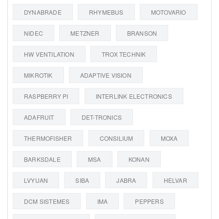
DYNABRADE
RHYMEBUS
MOTOVARIO
NIDEC
METZNER
BRANSON
HW VENTILATION
TROX TECHNIK
MIKROTIK
ADAPTIVE VISION
RASPBERRY PI
INTERLINK ELECTRONICS
ADAFRUIT
DET-TRONICS
THERMOFISHER
CONSILIUM
MOXA
BARKSDALE
MSA
KONAN
LVYUAN
SIBA
JABRA
HELVAR
DCM SISTEMES
IMA
PEPPERS