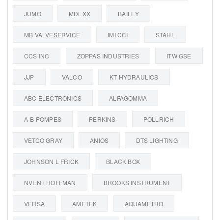
JUMO
MDEXX
BAILEY
MB VALVESERVICE
IMI CCI
STAHL
CCS INC
ZOPPAS INDUSTRIES
ITW GSE
JJP
VALCO
KT HYDRAULICS
ABC ELECTRONICS
ALFAGOMMA
A-B POMPES
PERKINS
POLLRICH
VETCO GRAY
ANIOS
DTS LIGHTING
JOHNSON L FRICK
BLACK BOX
NVENT HOFFMAN
BROOKS INSTRUMENT
VERSA
AMETEK
AQUAMETRO