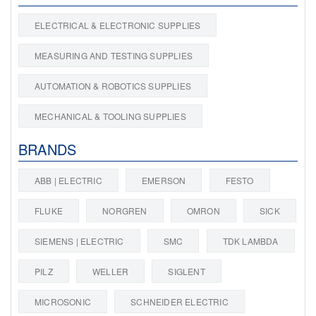
ELECTRICAL & ELECTRONIC SUPPLIES
MEASURING AND TESTING SUPPLIES
AUTOMATION & ROBOTICS SUPPLIES
MECHANICAL & TOOLING SUPPLIES
BRANDS
ABB | ELECTRIC
EMERSON
FESTO
FLUKE
NORGREN
OMRON
SICK
SIEMENS | ELECTRIC
SMC
TDK LAMBDA
PILZ
WELLER
SIGLENT
MICROSONIC
SCHNEIDER ELECTRIC