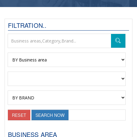
FILTRATION..
RESET
SEARCH NOW
BUSINESS AREA