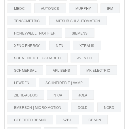
MEDC
AUTONICS
MURPHY
IFM
TENSOMETRIC
MITSUBISHI AUTOMATION
HONEYWELL | NOTIFIER
SIEMENS
XENO ENERGY
NTN
XTRALIS
SCHNEIDER. E | SQUARE D
AVENTIC
SCHMERSAL
APLISENS
MK ELECTRIC
LEWDEN
SCHNEIDER E | VAMP
ZIEHL-ABEGG
NICA
JOLA
EMERSON | MICRO MOTION
DOLD
NORD
CERTIFIED BRAND
AZBIL
BRAUN