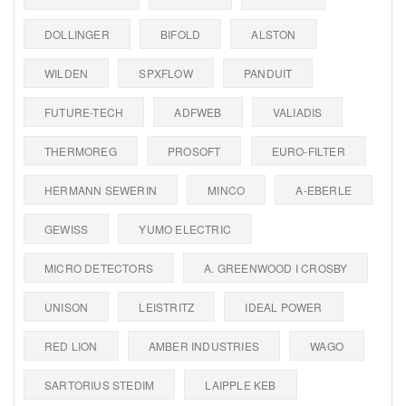
DOLLINGER
BIFOLD
ALSTON
WILDEN
SPXFLOW
PANDUIT
FUTURE-TECH
ADFWEB
VALIADIS
THERMOREG
PROSOFT
EURO-FILTER
HERMANN SEWERIN
MINCO
A-EBERLE
GEWISS
YUMO ELECTRIC
MICRO DETECTORS
A. GREENWOOD I CROSBY
UNISON
LEISTRITZ
IDEAL POWER
RED LION
AMBER INDUSTRIES
WAGO
SARTORIUS STEDIM
LAIPPLE KEB