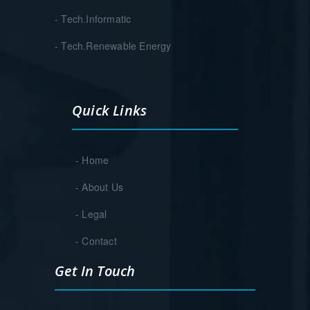
- Tech.Informatic
- Tech.Renewable Energy
Quick Links
- Home
- About Us
- Legal
- Contact
Get In Touch