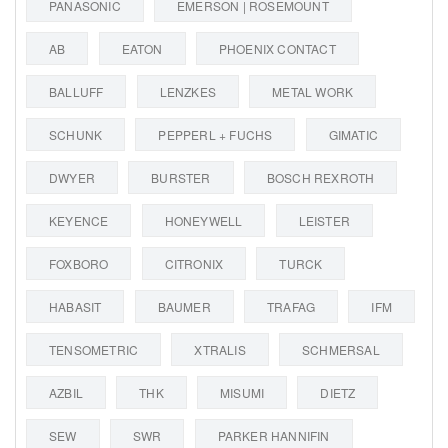
PANASONIC
EMERSON | ROSEMOUNT
AB
EATON
PHOENIX CONTACT
BALLUFF
LENZKES
METAL WORK
SCHUNK
PEPPERL + FUCHS
GIMATIC
DWYER
BURSTER
BOSCH REXROTH
KEYENCE
HONEYWELL
LEISTER
FOXBORO
CITRONIX
TURCK
HABASIT
BAUMER
TRAFAG
IFM
TENSOMETRIC
XTRALIS
SCHMERSAL
AZBIL
THK
MISUMI
DIETZ
SEW
SWR
PARKER HANNIFIN