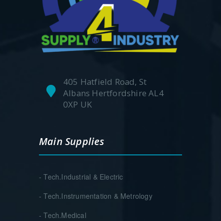
405 Hatfield Road, St
Albans Hertfordshire AL4
0XP UK
Main Supplies
- Tech.Industrial & Electric
- Tech.Instrumentation & Metrology
- Tech.Medical