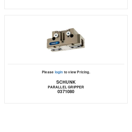
Please
login
to view Pricing.
SCHUNK
PARALLEL GRIPPER
0371080