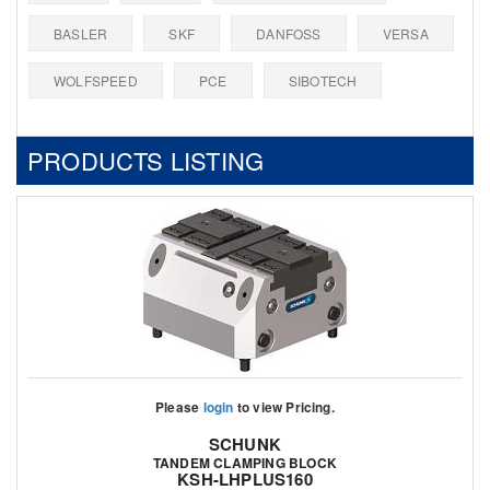
BASLER
SKF
DANFOSS
VERSA
WOLFSPEED
PCE
SIBOTECH
PRODUCTS LISTING
Please
login
to view Pricing.
SCHUNK
TANDEM CLAMPING BLOCK
KSH-LHPLUS160