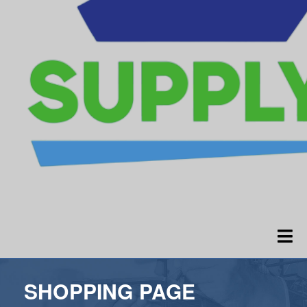
SHOPPING PAGE