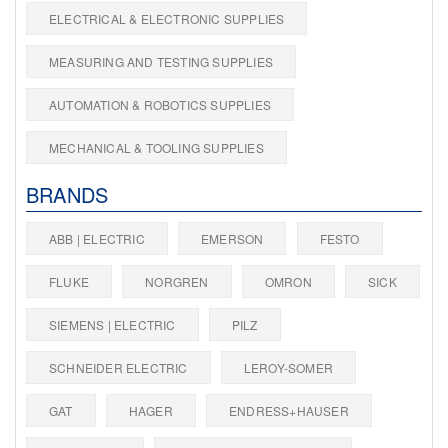
ELECTRICAL & ELECTRONIC SUPPLIES
MEASURING AND TESTING SUPPLIES
AUTOMATION & ROBOTICS SUPPLIES
MECHANICAL & TOOLING SUPPLIES
BRANDS
ABB | ELECTRIC
EMERSON
FESTO
FLUKE
NORGREN
OMRON
SICK
SIEMENS | ELECTRIC
PILZ
SCHNEIDER ELECTRIC
LEROY-SOMER
GAT
HAGER
ENDRESS+HAUSER