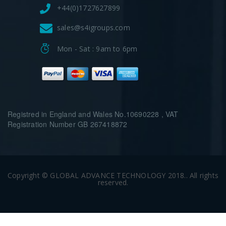
+44(0)1727627899
sales@s4igroups.com
Mon - Sat : 9am to 6pm
Registred in England and Wales No.10690228 , VAT
Registration Number GB 267418872
Copyright © GLOBAL ADVANCE TECHNOLOGY 2018.. All rights
reserved.