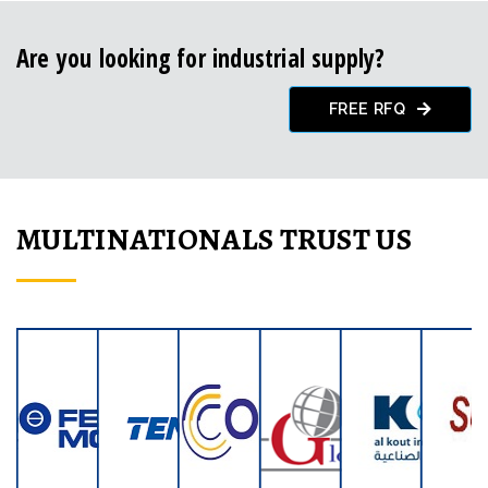
Are you looking for industrial supply?
FREE RFQ
MULTINATIONALS TRUST US