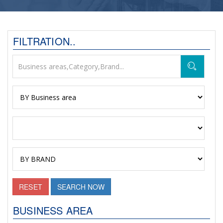
FILTRATION..
RESET
SEARCH NOW
BUSINESS AREA