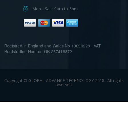
Mon - Sat : 9am to 6pm
Registred in England and Wales No.10690228 , VAT
Registration Number GB 267418872
Copyright © GLOBAL ADVANCE TECHNOLOGY 2018.. All rights
reserved.