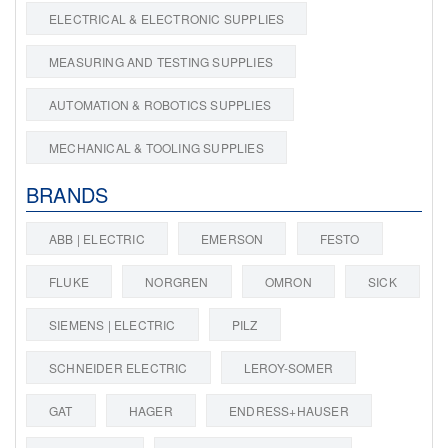
ELECTRICAL & ELECTRONIC SUPPLIES
MEASURING AND TESTING SUPPLIES
AUTOMATION & ROBOTICS SUPPLIES
MECHANICAL & TOOLING SUPPLIES
BRANDS
ABB | ELECTRIC
EMERSON
FESTO
FLUKE
NORGREN
OMRON
SICK
SIEMENS | ELECTRIC
PILZ
SCHNEIDER ELECTRIC
LEROY-SOMER
GAT
HAGER
ENDRESS+HAUSER