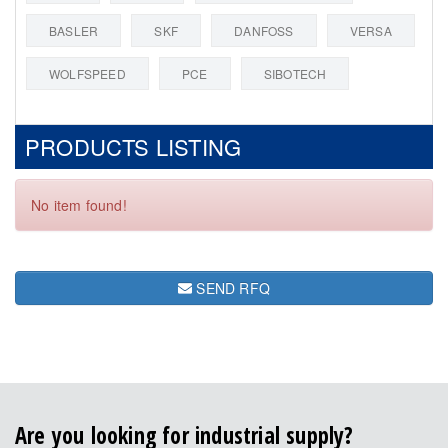
BASLER
SKF
DANFOSS
VERSA
WOLFSPEED
PCE
SIBOTECH
PRODUCTS LISTING
No item found!
SEND RFQ
Are you looking for industrial supply?