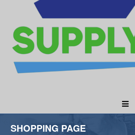
SHOPPING PAGE