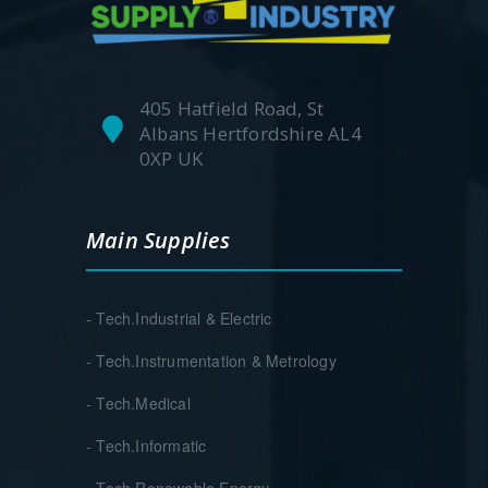
405 Hatfield Road, St
Albans Hertfordshire AL4
0XP UK
Main Supplies
- Tech.Industrial & Electric
- Tech.Instrumentation & Metrology
- Tech.Medical
- Tech.Informatic
- Tech.Renewable Energy