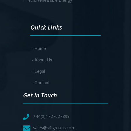
Quick Links
- Home
- About Us
- Legal
- Contact
Get In Touch
+44(0)1727627899
sales@s4igroups.com