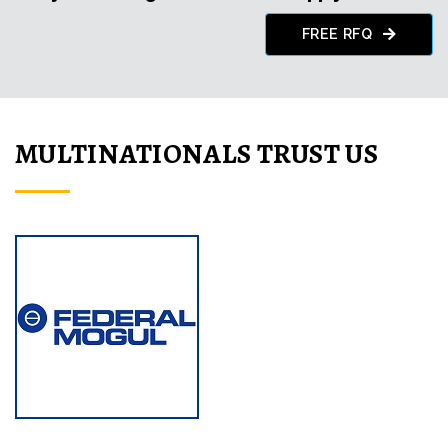
FREE RFQ
MULTINATIONALS TRUST US