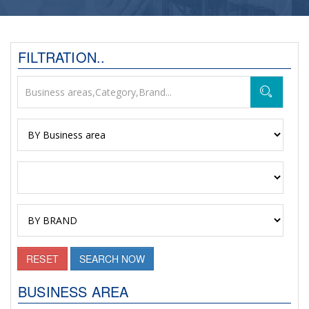
FILTRATION..
RESET
SEARCH NOW
BUSINESS AREA