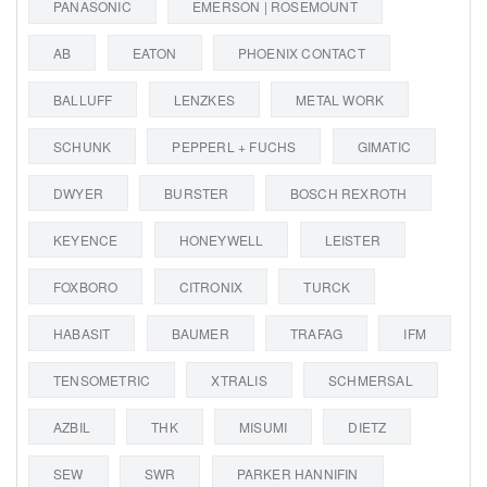
PANASONIC
EMERSON | ROSEMOUNT
AB
EATON
PHOENIX CONTACT
BALLUFF
LENZKES
METAL WORK
SCHUNK
PEPPERL + FUCHS
GIMATIC
DWYER
BURSTER
BOSCH REXROTH
KEYENCE
HONEYWELL
LEISTER
FOXBORO
CITRONIX
TURCK
HABASIT
BAUMER
TRAFAG
IFM
TENSOMETRIC
XTRALIS
SCHMERSAL
AZBIL
THK
MISUMI
DIETZ
SEW
SWR
PARKER HANNIFIN