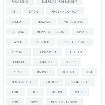
PANASONIC
EMERSON | ROSEMOUNT
AB
EATON
PHOENIX CONTACT
BALLUFF
LENZKES
METAL WORK
SCHUNK
PEPPERL + FUCHS
GIMATIC
DWYER
BURSTER
BOSCH REXROTH
KEYENCE
HONEYWELL
LEISTER
FOXBORO
CITRONIX
TURCK
HABASIT
BAUMER
TRAFAG
IFM
TENSOMETRIC
XTRALIS
SCHMERSAL
AZBIL
THK
MISUMI
DIETZ
SEW
SWR
PARKER HANNIFIN