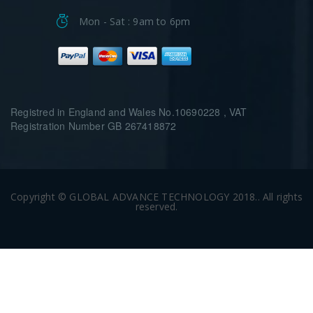
Mon - Sat : 9am to 6pm
Registred in England and Wales No.10690228 , VAT
Registration Number GB 267418872
Copyright © GLOBAL ADVANCE TECHNOLOGY 2018.. All rights
reserved.