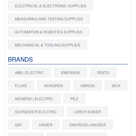
ELECTRICAL & ELECTRONIC SUPPLIES
MEASURING AND TESTING SUPPLIES
AUTOMATION & ROBOTICS SUPPLIES
MECHANICAL & TOOLING SUPPLIES
BRANDS
ABB | ELECTRIC
EMERSON
FESTO
FLUKE
NORGREN
OMRON
SICK
SIEMENS | ELECTRIC
PILZ
SCHNEIDER ELECTRIC
LEROY-SOMER
GAT
HAGER
ENDRESS+HAUSER