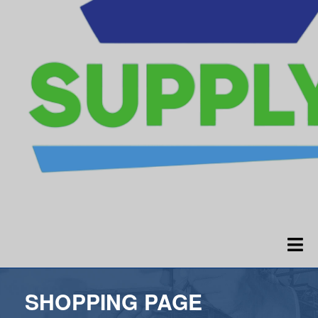
SHOPPING PAGE