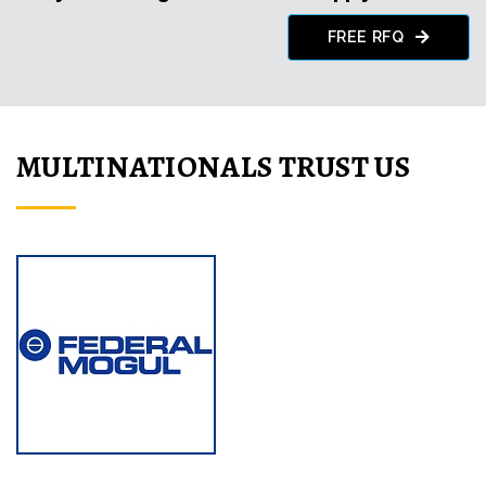
FREE RFQ
MULTINATIONALS TRUST US