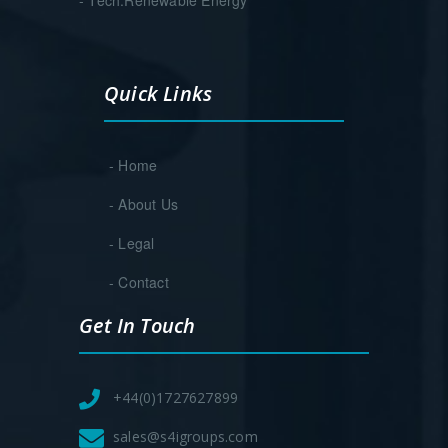
Quick Links
- Home
- About Us
- Legal
- Contact
Get In Touch
+44(0)1727627899
sales@s4igroups.com