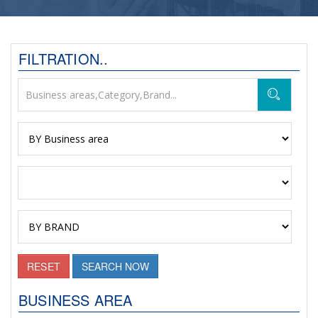
FILTRATION..
RESET
SEARCH NOW
BUSINESS AREA