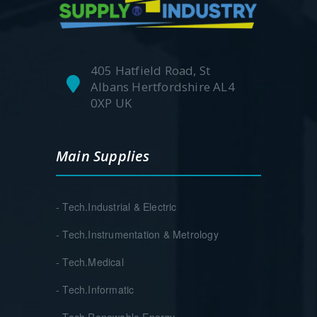
405 Hatfield Road, St
Albans Hertfordshire AL4
0XP UK
Main Supplies
- Tech.Industrial & Electric
- Tech.Instrumentation & Metrology
- Tech.Medical
- Tech.Informatic
- Tech.Renewable Energy