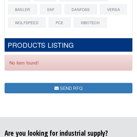
BASLER
SKF
DANFOSS
VERSA
WOLFSPEED
PCE
SIBOTECH
PRODUCTS LISTING
No item found!
SEND RFQ
Are you looking for industrial supply?