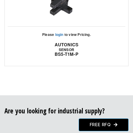
Please
login
to view Pricing.
AUTONICS
SENSOR
BS5-T1M-P
Are you looking for industrial supply?
FREE RFQ