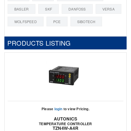
BASLER
SKF
DANFOSS
VERSA
WOLFSPEED
PCE
SIBOTECH
PRODUCTS LISTING
Please
login
to view Pricing.
AUTONICS
TEMPERATURE CONTROLLER
TZN4W-A4R