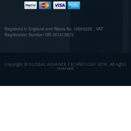
Registred in England and Wales No.10690228 , VAT
Registration Number GB 267418872
Copyright © GLOBAL ADVANCE TECHNOLOGY 2018.. All rights
reserved.