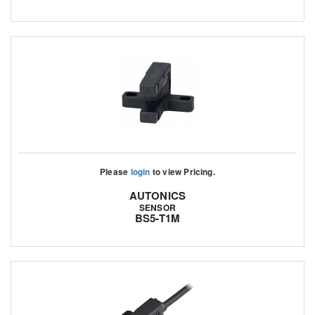
Please
login
to view Pricing.
AUTONICS
SENSOR
BS5-T1M