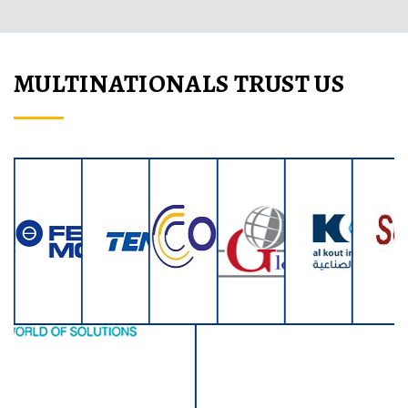
MULTINATIONALS TRUST US