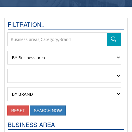
FILTRATION..
RESET
SEARCH NOW
BUSINESS AREA