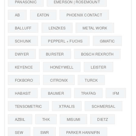
PANASONIC
EMERSON | ROSEMOUNT
AB
EATON
PHOENIX CONTACT
BALLUFF
LENZKES
METAL WORK
SCHUNK
PEPPERL + FUCHS
GIMATIC
DWYER
BURSTER
BOSCH REXROTH
KEYENCE
HONEYWELL
LEISTER
FOXBORO
CITRONIX
TURCK
HABASIT
BAUMER
TRAFAG
IFM
TENSOMETRIC
XTRALIS
SCHMERSAL
AZBIL
THK
MISUMI
DIETZ
SEW
SWR
PARKER HANNIFIN