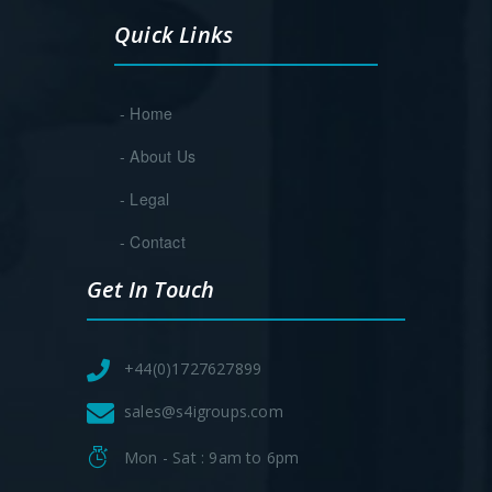
Quick Links
- Home
- About Us
- Legal
- Contact
Get In Touch
+44(0)1727627899
sales@s4igroups.com
Mon - Sat : 9am to 6pm