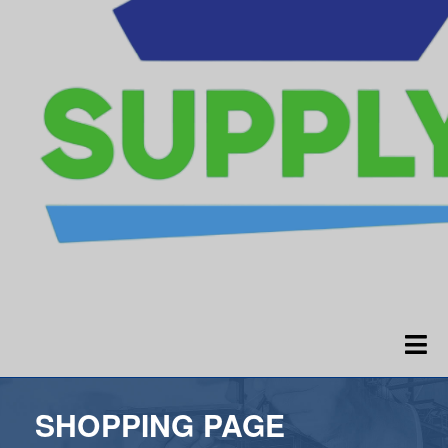
SHOPPING PAGE