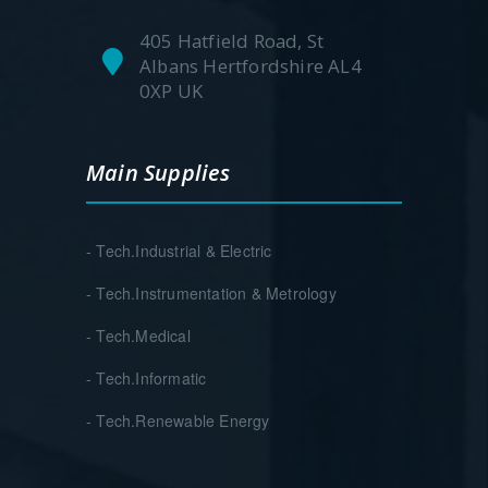
405 Hatfield Road, St
Albans Hertfordshire AL4
0XP UK
Main Supplies
- Tech.Industrial & Electric
- Tech.Instrumentation & Metrology
- Tech.Medical
- Tech.Informatic
- Tech.Renewable Energy